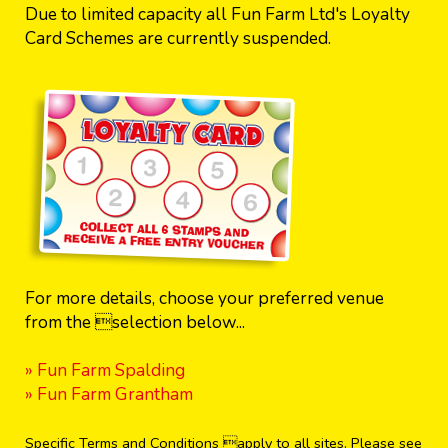
Due to limited capacity all Fun Farm Ltd's Loyalty
Card Schemes are currently suspended.
For more details, choose your preferred venue
from the selection below...
» Fun Farm Spalding
» Fun Farm Grantham
Specific Terms and Conditions apply to all sites. Please see