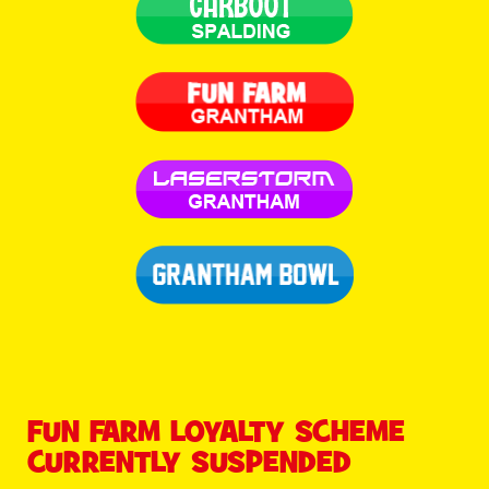
FUN FARM LOYALTY SCHEME
CURRENTLY SUSPENDED