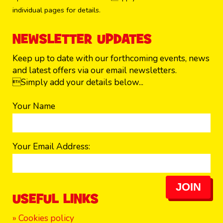
individual pages for details.
NEWSLETTER UPDATES
Keep up to date with our forthcoming events, news
and latest offers via our email newsletters.
Simply add your details below...
Your Name
Your Email Address:
JOIN
USEFUL LINKS
» Cookies policy