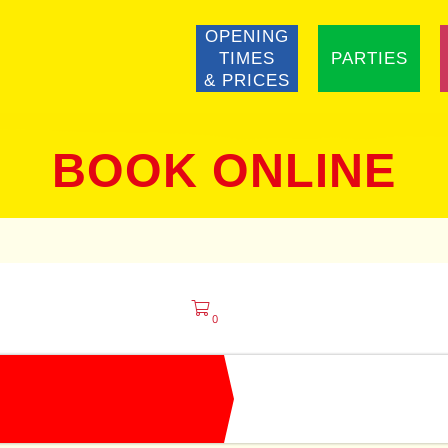
OPENING
TIMES
PARTIES
& PRICES
BOOK ONLINE