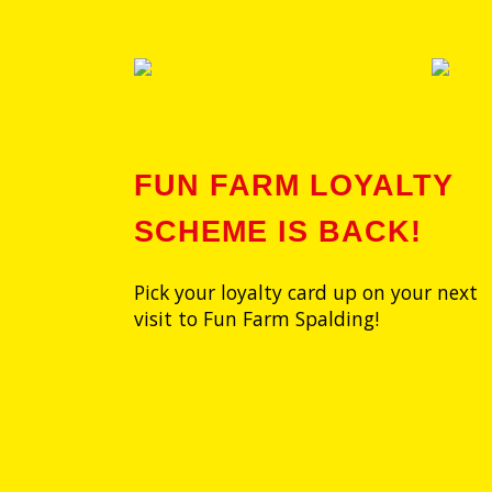
FUN FARM LOYALTY
SCHEME IS BACK!
Pick your loyalty card up on your next
visit to Fun Farm Spalding!