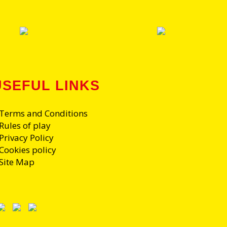
USEFUL LINKS
 Terms and Conditions
Rules of play
Privacy Policy
 Cookies policy
 Site Map