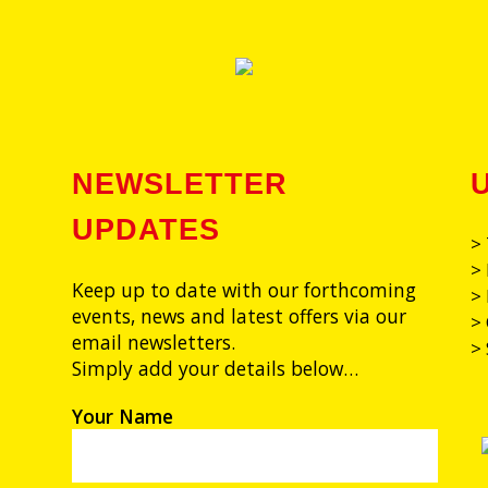
NEWSLETTER
UPDATES
>
> 
Keep up to date with our forthcoming
> 
events, news and latest offers via our
>
email newsletters.
>
Simply add your details below…
Your Name