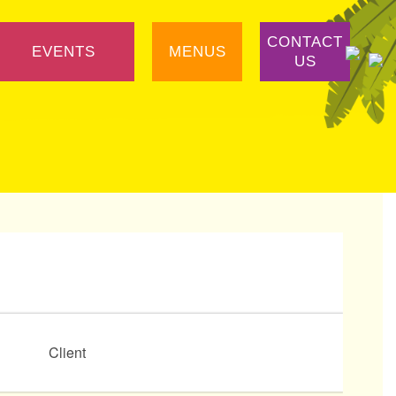
CONTACT
EVENTS
MENUS
US