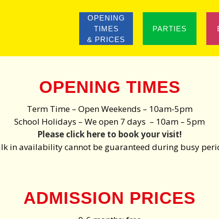
OPENING
TIMES
PARTIES
& PRICES
OPENING TIMES
Term Time – Open Weekends – 10am-5pm
School Holidays – We open 7 days – 10am – 5pm
Please click here to book your visit!
k in availability cannot be guaranteed during busy per
ADMISSION PRICES