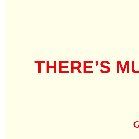
THERE’S M