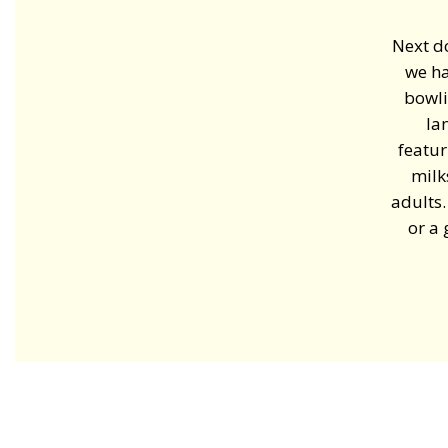
Next d
we ha
bowli
la
featur
milk
adults.
or a 