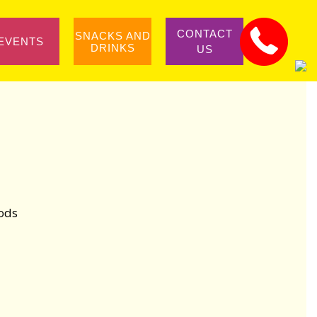
CONTACT
SNACKS AND
EVENTS
DRINKS
US
iods