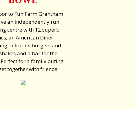
oor to Fun Farm Grantham
ve an independently run
ng centre with 12 superb
nes, an American Diner
ing delicious burgers and
shakes and a bar for the
 Perfect for a family outing
get together with friends.