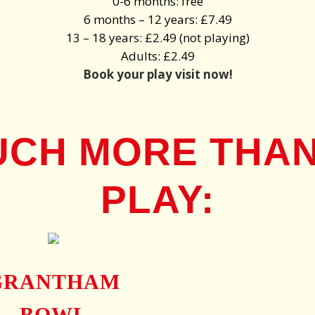
0-6 months: free
6 months – 12 years: £7.49
13 – 18 years: £2.49 (not playing)
Adults: £2.49
Book your play visit now!
UCH MORE THAN
PLAY:
GRANTHAM
BOWL