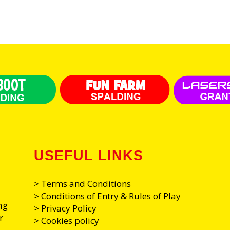
USEFUL LINKS
> Terms and Conditions
> Conditions of Entry & Rules of Play
ng
> Privacy Policy
r
> Cookies policy