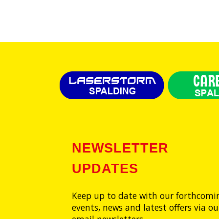
NEWSLETTER
UPDATES
Keep up to date with our forthcomi
events, news and latest offers via ou