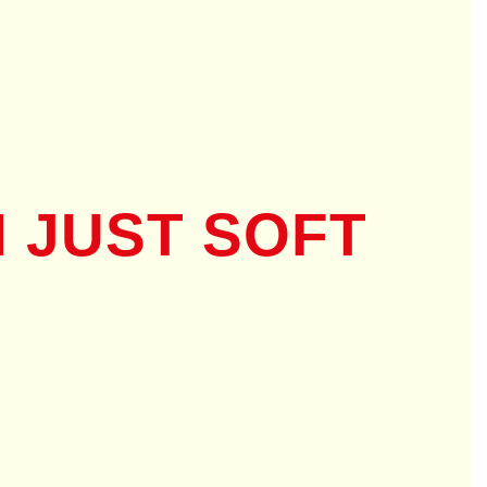
 JUST SOFT